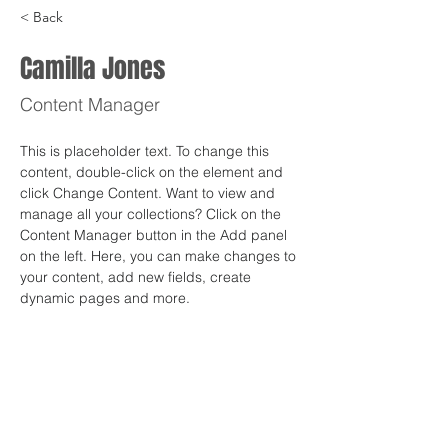
< Back
Camilla Jones
Content Manager
This is placeholder text. To change this 
content, double-click on the element and 
click Change Content. Want to view and 
manage all your collections? Click on the 
Content Manager button in the Add panel 
on the left. Here, you can make changes to 
your content, add new fields, create 
dynamic pages and more.
Your collection is already set up for you 
with fields and content. Add your own 
content or import it from a CSV file. Add 
fields for any type of content you want to 
display, such as rich text, images, and 
videos. Be sure to click Sync after making 