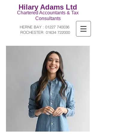
Hilary Adams Ltd
Ch
artered Ac
countants & Tax
Consultants
HERNE BAY :
01227 740036
ROCHESTER:
01634 722000